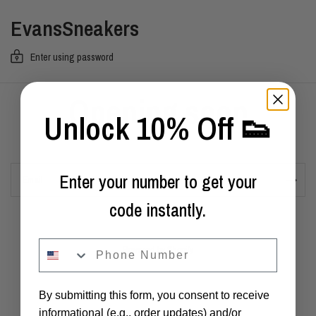
EvansSneakers
Enter using password
Opening soon
Unlock 10% Off 👟
Enter your number to get your
Email
code instantly.
phone
Powered by Shopify
By submitting this form, you consent to receive
informational (e.g., order updates) and/or