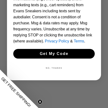
marketing texts (e.g., cart reminders) from
Evans Sneakers including texts sent by
autodialer. Consent is not a condition of
purchase. Msg & data rates may apply. Msg
frequency varies. Unsubscribe at any time by
replying STOP or clicking the unsubscribe link
(where available).
Privacy Policy
&
Terms
.
Get My Code
NO, THANKS
GET FREE SHIPPING!