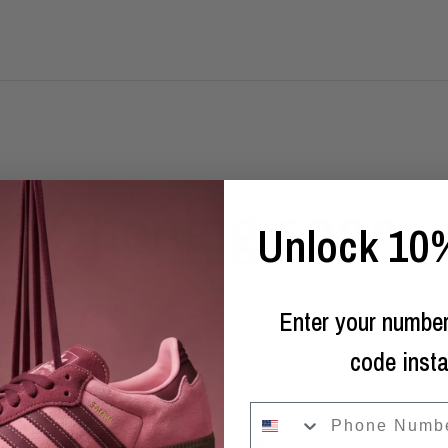
Opening soon
Unlock 10%
Enter your number
Email
code insta
phone
Powered by Shopify