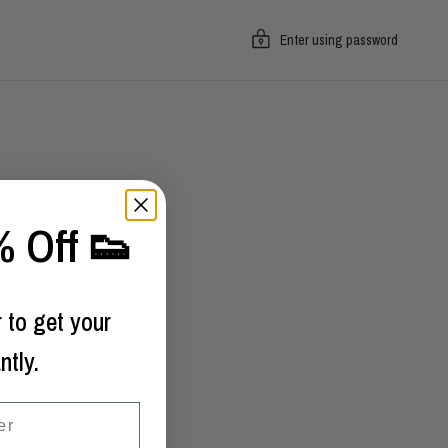
Enter using password
 Off 👟
 to get your
ntly.