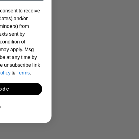
 consent to receive
pdates) and/or
eminders) from
xts sent by
condition of
 may apply. Msg
be at any time by
he unsubscribe link
olicy
&
Terms
.
ode
S