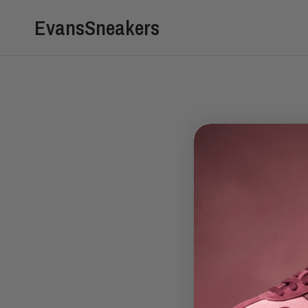
EvansSneakers