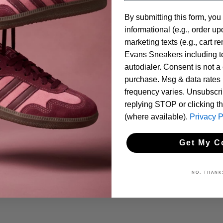
By submitting this form, you
informational (e.g., order u
marketing texts (e.g., cart r
Evans Sneakers including te
autodialer. Consent is not a 
purchase. Msg & data rates
frequency varies. Unsubscri
replying STOP or clicking t
(where available).
Privacy P
Get My C
NO, THANK