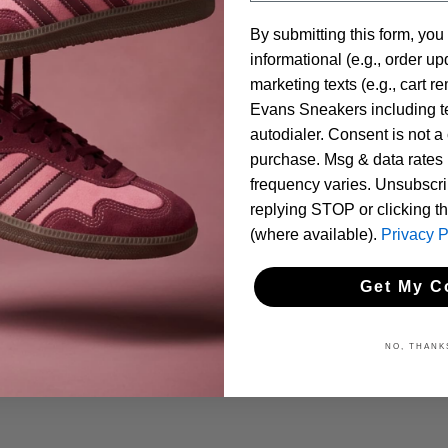
By submitting this form, you
informational (e.g., order u
marketing texts (e.g., cart r
Evans Sneakers including te
autodialer. Consent is not a 
purchase. Msg & data rates
frequency varies. Unsubscri
replying STOP or clicking t
(where available).
Privacy P
Get My C
NO, THANK