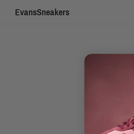
EvansSneakers