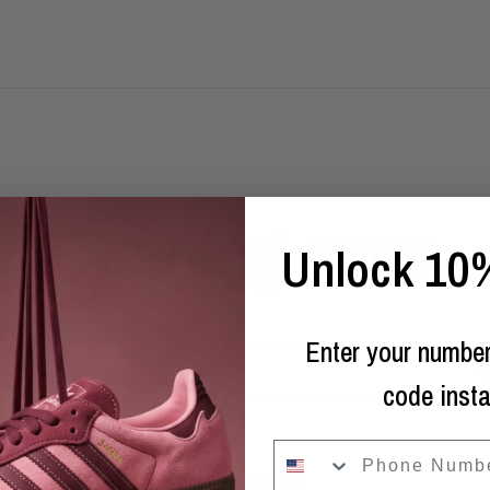
Opening soon
Unlock 10%
Enter your number
Email
code insta
phone
Powered by Shopify