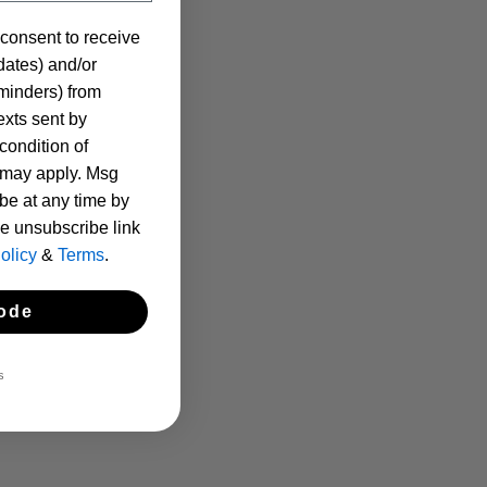
 consent to receive
pdates) and/or
eminders) from
xts sent by
condition of
 may apply. Msg
be at any time by
he unsubscribe link
olicy
&
Terms
.
ode
S