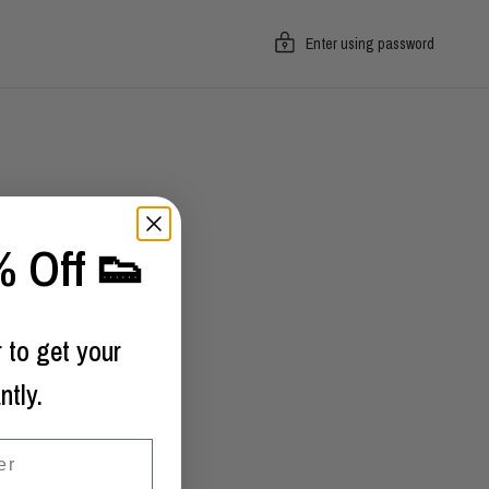
Enter using password
 Off 👟
 to get your
ntly.