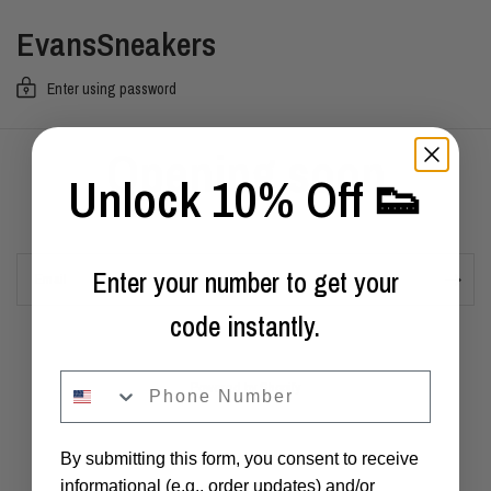
EvansSneakers
Enter using password
Opening soon
Unlock 10% Off 👟
Enter your number to get your
Email
code instantly.
phone
Powered by Shopify
By submitting this form, you consent to receive
informational (e.g., order updates) and/or