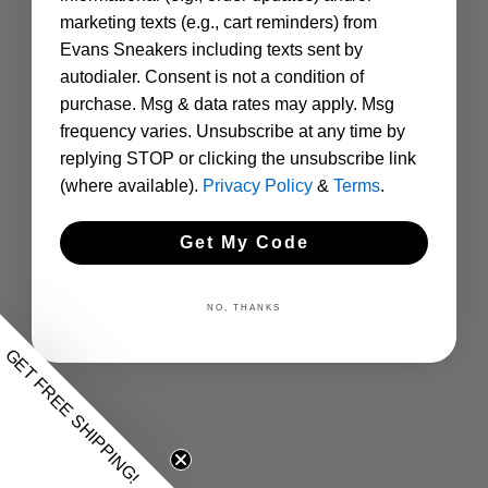
marketing texts (e.g., cart reminders) from
Evans Sneakers including texts sent by
autodialer. Consent is not a condition of
purchase. Msg & data rates may apply. Msg
frequency varies. Unsubscribe at any time by
replying STOP or clicking the unsubscribe link
(where available).
Privacy Policy
&
Terms
.
Get My Code
NO, THANKS
GET FREE SHIPPING!