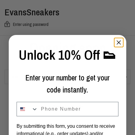
EvansSneakers
Enter using password
Opening soon
Unlock 10% Off 👟
Enter your number to get your
Email
code instantly.
phone
Powered by Shopify
By submitting this form, you consent to receive
informational (e.g., order updates) and/or