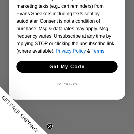
marketing texts (e.g., cart reminders) from
Evans Sneakers including texts sent by
autodialer. Consent is not a condition of
purchase. Msg & data rates may apply. Msg
frequency varies. Unsubscribe at any time by
replying STOP or clicking the unsubscribe link
(where available).
Privacy Policy
&
Terms
.
Get My Code
NO, THANKS
GET FREE SHIPPING!