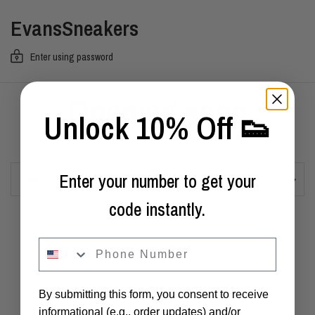
EvansSneakers
Enter using password
Opening soon
Unlock 10% Off 👟
Enter your number to get your
Email
code instantly.
phone
Powered by Shopify
By submitting this form, you consent to receive
informational (e.g., order updates) and/or