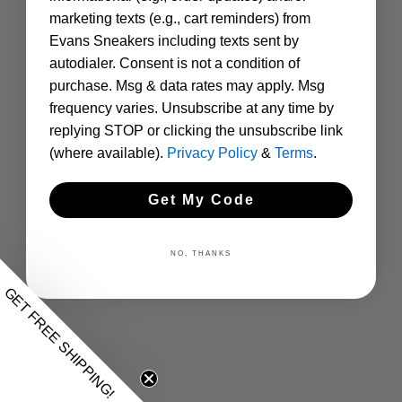
marketing texts (e.g., cart reminders) from
Evans Sneakers including texts sent by
autodialer. Consent is not a condition of
purchase. Msg & data rates may apply. Msg
frequency varies. Unsubscribe at any time by
replying STOP or clicking the unsubscribe link
(where available).
Privacy Policy
&
Terms
.
Get My Code
NO, THANKS
GET FREE SHIPPING!