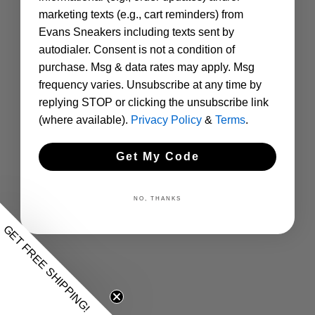
marketing texts (e.g., cart reminders) from
Evans Sneakers including texts sent by
autodialer. Consent is not a condition of
purchase. Msg & data rates may apply. Msg
frequency varies. Unsubscribe at any time by
replying STOP or clicking the unsubscribe link
(where available).
Privacy Policy
&
Terms
.
Get My Code
NO, THANKS
GET FREE SHIPPING!