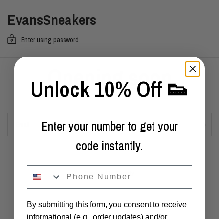
EvansSneakers
Enter using password
Opening soon
Unlock 10% Off 👟
Enter your number to get your
Email
code instantly.
phone
Powered by Shopify
By submitting this form, you consent to receive
informational (e.g., order updates) and/or